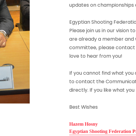
updates on championships dat
Egyptian Shooting Federat
Please join us in our vision t
are already a member and wo
committee, please contact
love to hear from you!
If you cannot find what you a
to contact the Communicat
directly. If you like what you
Best Wishes
Hazem Hosny
Egyptian Shooting Federation P