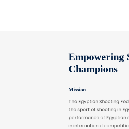
Empowering S
Champions
Mission
The Egyptian Shooting Fe
the sport of shooting in Egy
performance of Egyptian sh
in international competitio