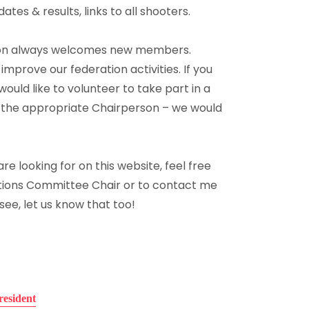
es & results, links to all shooters.
ion always welcomes new members.
o improve our federation activities. If you
uld like to volunteer to take part in a
 the appropriate Chairperson – we would
re looking for on this website, feel free
ions Committee Chair or to contact me
 see, let us know that too!
resident