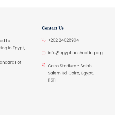
Contact Us
+202 24028904
ed to
ing in Egypt,
info@egyptianshooting.org
d
tandards of
Cairo Stadium - Salah
Salem Rd, Cairo, Egypt,
11511