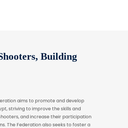
hooters, Building
deration aims to promote and develop
pt, striving to improve the skills and
ooters, and increase their participation
ns. The Federation also seeks to foster a