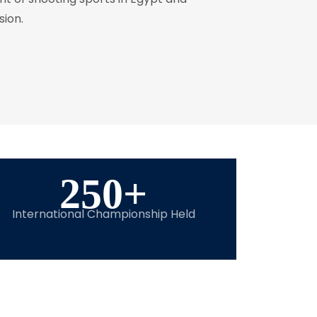
sion.
250
+
International Championship Held