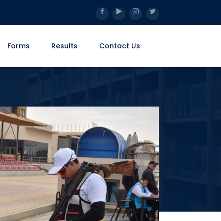
Forms
Results
Contact Us