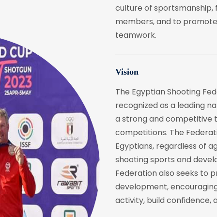
culture of sportsmanship, 
members, and to promote th
teamwork.
Vision
The Egyptian Shooting Fede
recognized as a leading nat
a strong and competitive t
competitions. The Federati
Egyptians, regardless of a
shooting sports and develop
Federation also seeks to p
development, encouraging
activity, build confidence, a