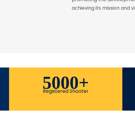
achieving its mission and vi
5000
+
Registered Shooter