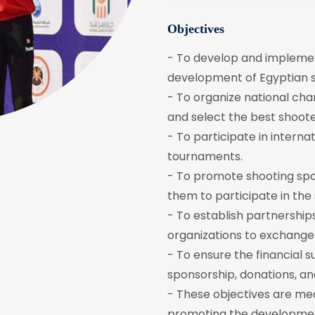
Objectives
- To develop and implemen
development of Egyptian s
- To organize national cha
and select the best shoote
- To participate in intern
tournaments.
- To promote shooting sp
them to participate in the 
- To establish partnerships
organizations to exchange
- To ensure the financial s
sponsorship, donations, a
- These objectives are mea
promoting the development