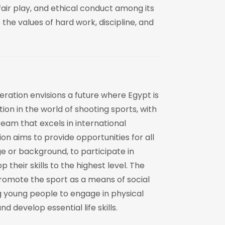
fair play, and ethical conduct among its
e values of hard work, discipline, and
ration envisions a future where Egypt is
ion in the world of shooting sports, with
eam that excels in international
on aims to provide opportunities for all
ge or background, to participate in
 their skills to the highest level. The
romote the sport as a means of social
 young people to engage in physical
nd develop essential life skills.