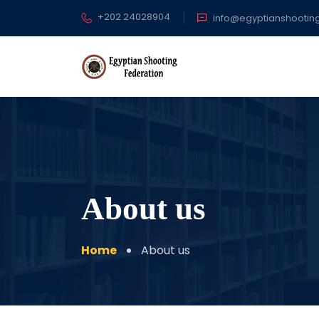
+202 24028904
info@egyptianshootin
About us
Home
About us