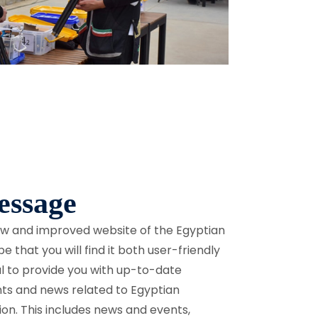
ssage
new and improved website of the Egyptian
 that you will find it both user-friendly
oal to provide you with up-to-date
nts and news related to Egyptian
ion. This includes news and events,