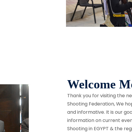
Welcome Me
Thank you for visiting the 
Shooting Federation, We hope
and informative. It is our g
information on current eve
Shooting in EGYPT & the reg