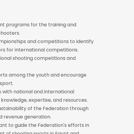
t programs for the training and
hooters.
mpionships and competitions to identify
rs for international competitions.
ational shooting competitions and
orts among the youth and encourage
sport.
 with national and international
 knowledge, expertise, and resources.
ustainability of the Federation through
nd revenue generation.
nt to guide the Federation's efforts in
 of shooting sports in Egypt and