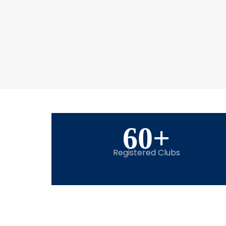
60
+
Registered Clubs