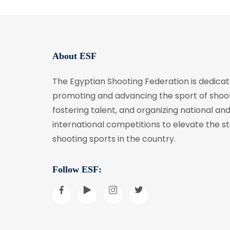
About ESF
The Egyptian Shooting Federation is dedicat
promoting and advancing the sport of shoot
fostering talent, and organizing national an
international competitions to elevate the s
shooting sports in the country.
Follow ESF: