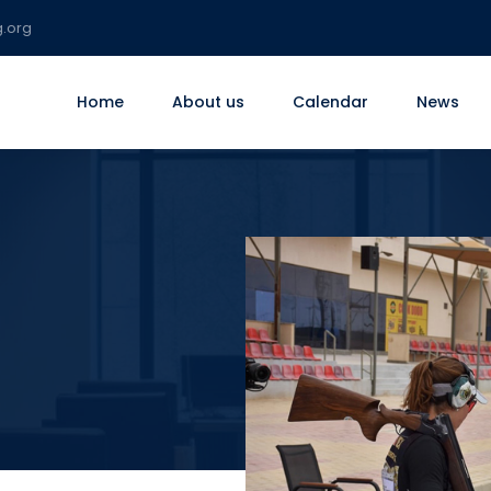
g.org
Home
About us
Calendar
News