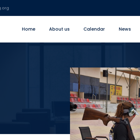
g.org
Home
About us
Calendar
News