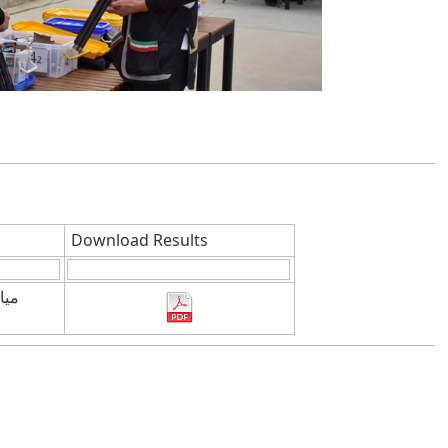
Download Results
ناة