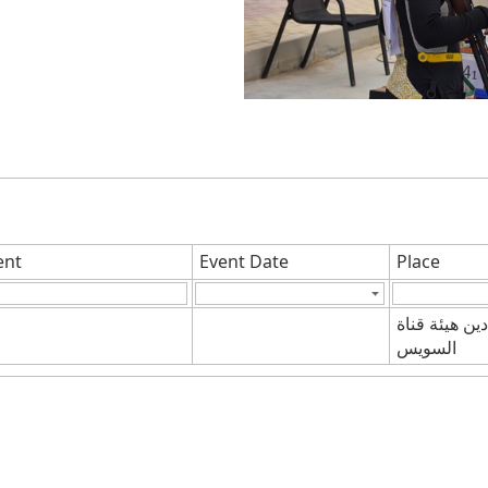
ent
Event Date
Place
ميادين هيئة ق
السويس