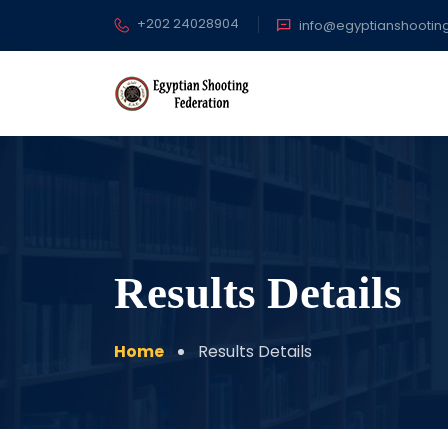
+202 24028904
info@egyptianshootin
Results Details
Home
Results Details