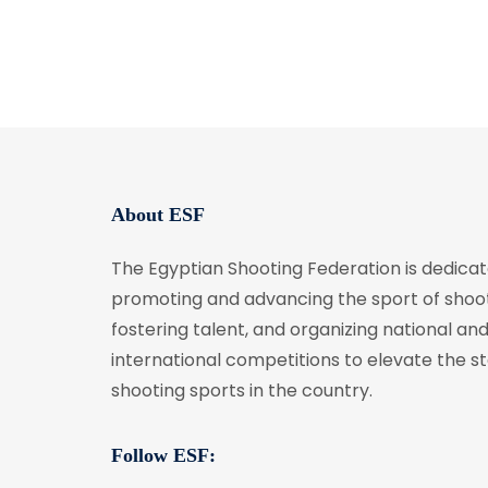
About ESF
The Egyptian Shooting Federation is dedicat
promoting and advancing the sport of shoot
fostering talent, and organizing national an
international competitions to elevate the s
shooting sports in the country.
Follow ESF: