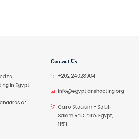
Contact Us
+202 24028904
ed to
ing in Egypt,
info@egyptianshooting.org
d
tandards of
Cairo Stadium - Salah
Salem Rd, Cairo, Egypt,
11511