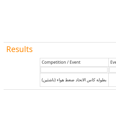
Results
Competition / Event
Ev
بطولة كاس الاتحاد ضغط هواء (ناشئين)