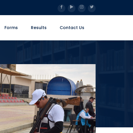
Forms
Results
Contact Us