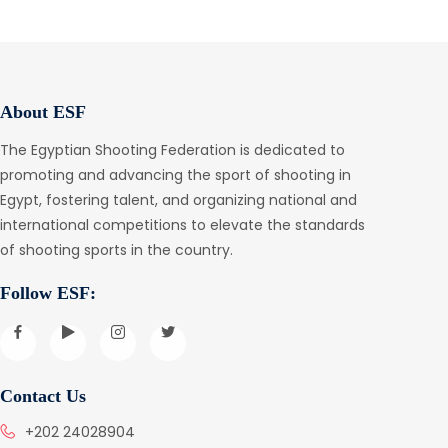
About ESF
The Egyptian Shooting Federation is dedicated to
promoting and advancing the sport of shooting in
Egypt, fostering talent, and organizing national and
international competitions to elevate the standards
of shooting sports in the country.
Follow ESF:
Contact Us
+202 24028904