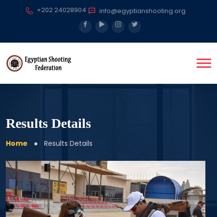
+202 24028904
info@egyptianshooting.org
Results Details
Home
Results Details