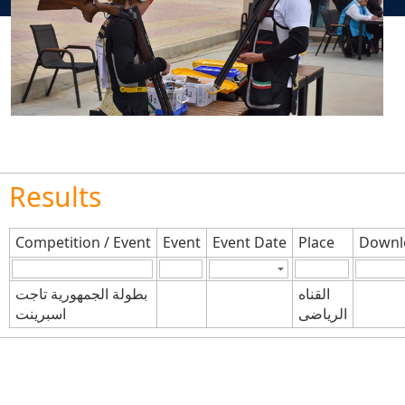
Results
Competition / Event
Event
Event Date
Place
Downl
بطولة الجمهورية تاجت
القناه
اسبرينت
الرياضى