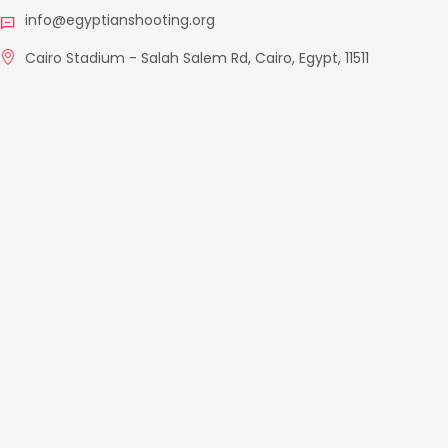
info@egyptianshooting.org
Cairo Stadium - Salah Salem Rd, Cairo, Egypt, 11511