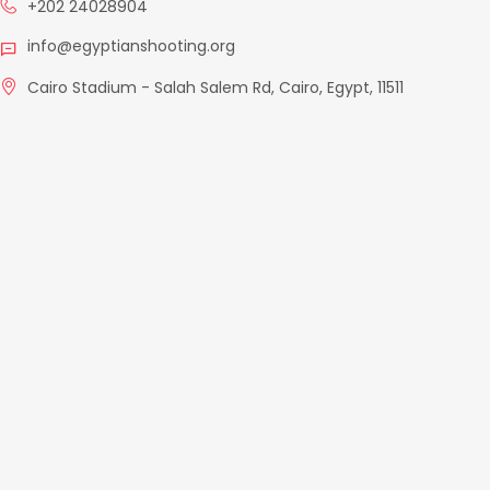
+202 24028904
info@egyptianshooting.org
Cairo Stadium - Salah Salem Rd, Cairo, Egypt, 11511