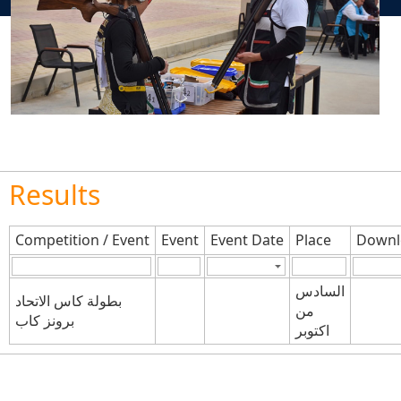
Results
Competition / Event
Event
Event Date
Place
Downl
السادس
بطولة كاس الاتحاد
من
برونز كاب
اكتوبر