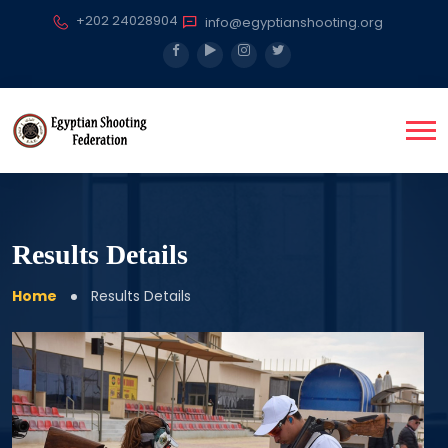
+202 24028904
info@egyptianshooting.org
Results Details
Home
Results Details