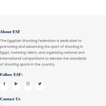
About ESF
The Egyptian Shooting Federation is dedicated to
promoting and advancing the sport of shooting in
Egypt, fostering talent, and organizing national and
international competitions to elevate the standards
of shooting sports in the country.
Follow ESF:
Contact Us