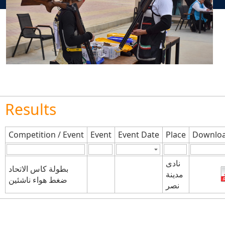
Results
Competition / Event
Event
Event Date
Place
Downloa
نادى
بطولة كاس الاتحاد
مدينة
ضغط هواء ناشئين
نصر