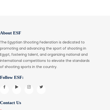
About ESF
The Egyptian Shooting Federation is dedicated to
promoting and advancing the sport of shooting in
Egypt, fostering talent, and organizing national and
international competitions to elevate the standards
of shooting sports in the country.
Follow ESF:
Contact Us