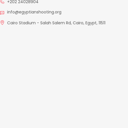
+202 24028904
info@egyptianshooting.org
Cairo Stadium - Salah Salem Rd, Cairo, Egypt, 11511