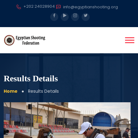
+202 24028904
info@egyptianshooting.org
Results Details
Home
Results Details