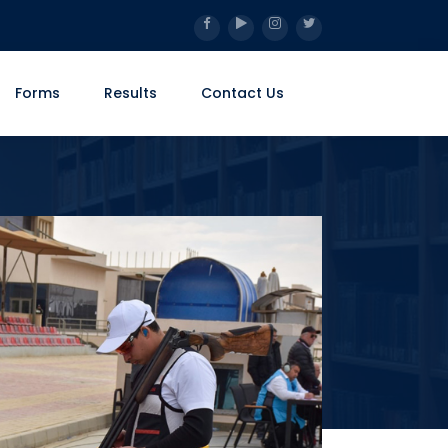
Forms
Results
Contact Us