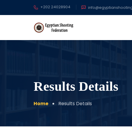
+202 24028904
info@egyptianshootin
Results Details
Home
Results Details