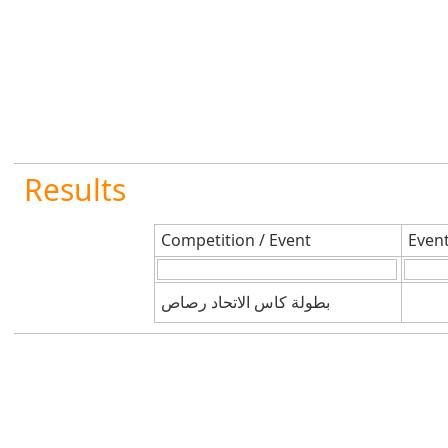
Results
Competition / Event
Even
بطولة كاس الاتحاد رصاص