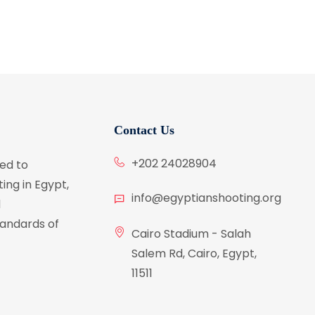
Contact Us
+202 24028904
ed to
ing in Egypt,
info@egyptianshooting.org
d
tandards of
Cairo Stadium - Salah
Salem Rd, Cairo, Egypt,
11511