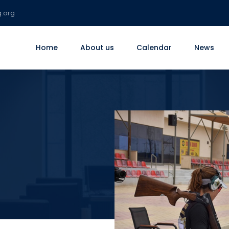
g.org
Home
About us
Calendar
News