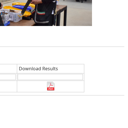
Download Results