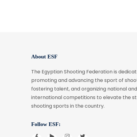
About ESF
The Egyptian Shooting Federation is dedicat
promoting and advancing the sport of shoot
fostering talent, and organizing national an
international competitions to elevate the s
shooting sports in the country.
Follow ESF: