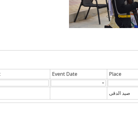
t
Event Date
Place
صيد الدقى