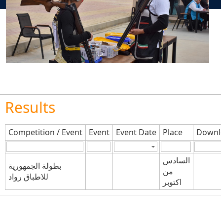
Results
Competition / Event
Event
Event Date
Place
Downl
السادس
بطولة الجمهورية
من
للاطباق رواد
اكتوبر