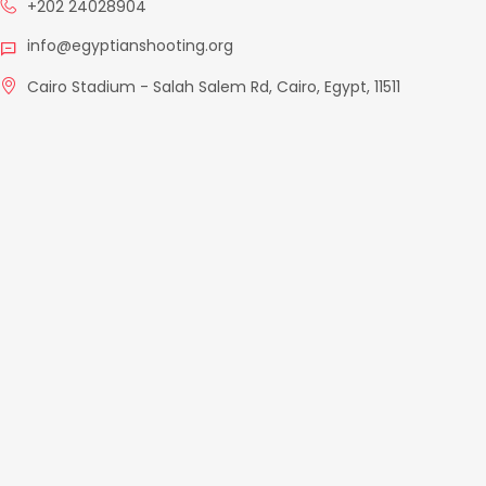
+202 24028904
info@egyptianshooting.org
Cairo Stadium - Salah Salem Rd, Cairo, Egypt, 11511