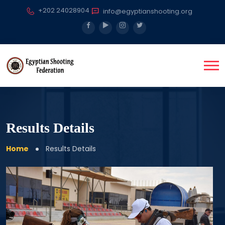
+202 24028904
info@egyptianshooting.org
Results Details
Home
Results Details