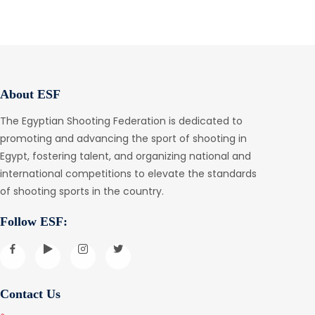
About ESF
The Egyptian Shooting Federation is dedicated to
promoting and advancing the sport of shooting in
Egypt, fostering talent, and organizing national and
international competitions to elevate the standards
of shooting sports in the country.
Follow ESF:
Contact Us